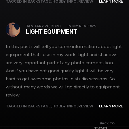
TAGGED IN
BACKSTAGE
,
HOBBY
,
INFO
,
REVIEW
LEARN MORE
JANUARY 26, 2020
IN
MY REVIEWS
LIGHT EQUIPMENT
In this post i will tell you some information about light
equipment that i use in my work. Light and shadows
are very important part of any photo composition.
And if you have not good quality light it will be very
hard to get awesome photos in studio sessions. So
without many words we will go directly to equipment
review.
TAGGED IN
BACKSTAGE
,
HOBBY
,
INFO
,
REVIEW
LEARN MORE
BACK TO