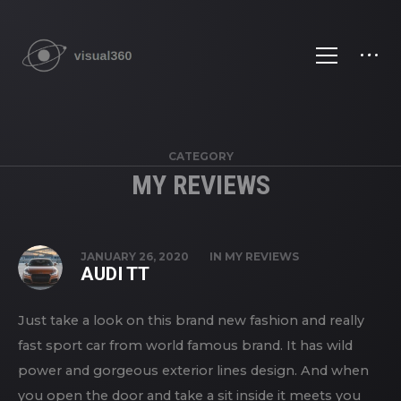
CATEGORY
MY REVIEWS
JANUARY 26, 2020
IN
MY REVIEWS
AUDI TT
Just take a look on this brand new fashion and really
fast sport car from world famous brand. It has wild
power and gorgeous exterior lines design. And when
you open the door and take a sit inside it meets you