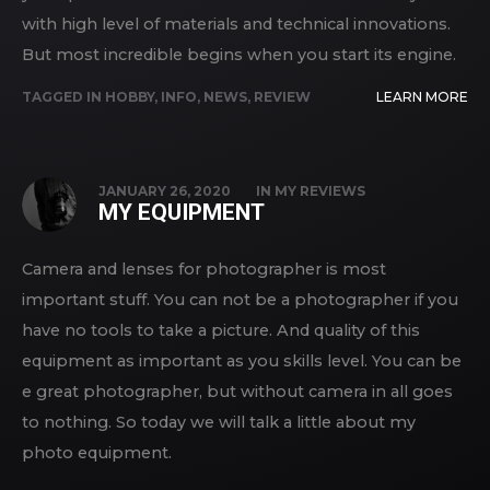
with high level of materials and technical innovations.
But most incredible begins when you start its engine.
TAGGED IN
HOBBY
,
INFO
,
NEWS
,
REVIEW
LEARN MORE
JANUARY 26, 2020
IN
MY REVIEWS
MY EQUIPMENT
Camera and lenses for photographer is most
important stuff. You can not be a photographer if you
have no tools to take a picture. And quality of this
equipment as important as you skills level. You can be
e great photographer, but without camera in all goes
to nothing. So today we will talk a little about my
photo equipment.